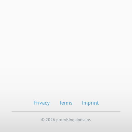
Privacy
Terms
Imprint
© 2026 promising.domains