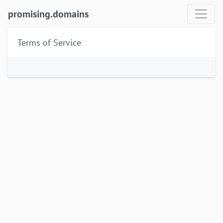
promising.domains
Terms of Service