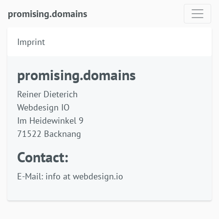
promising.domains
Imprint
promising.domains
Reiner Dieterich
Webdesign IO
Im Heidewinkel 9
71522 Backnang
Contact:
E-Mail: info at webdesign.io