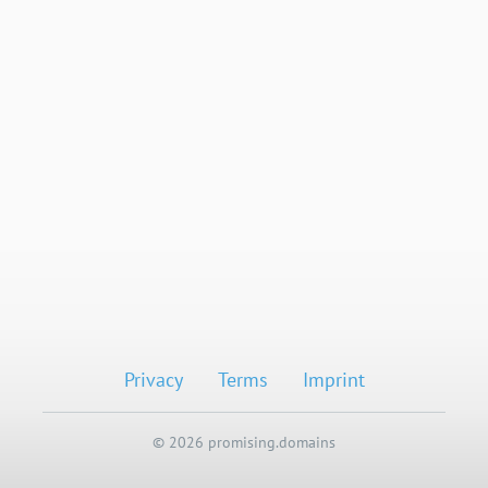
Privacy
Terms
Imprint
© 2026 promising.domains